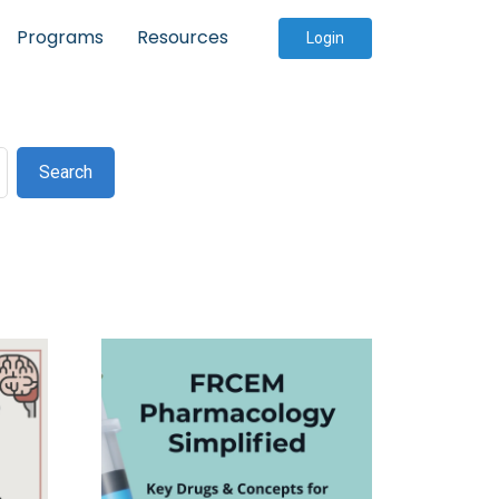
Programs
Resources
Login
Search