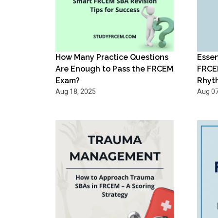
How Many Practice Questions
Essen
Are Enough to Pass the FRCEM
FRCE
Exam?
Rhyt
Aug 18, 2025
Aug 07