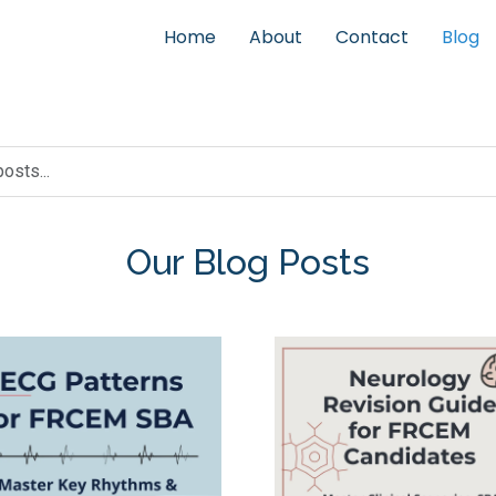
Home
About
Contact
Blog
Our Blog Posts