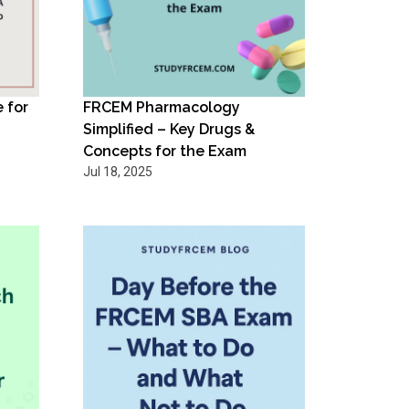
 for
FRCEM Pharmacology
Simplified – Key Drugs &
Concepts for the Exam
Jul 18, 2025