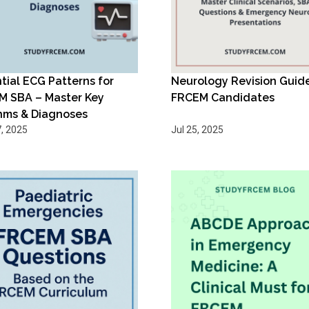
tial ECG Patterns for
Neurology Revision Guide
M SBA – Master Key
FRCEM Candidates
hms & Diagnoses
, 2025
Jul 25, 2025