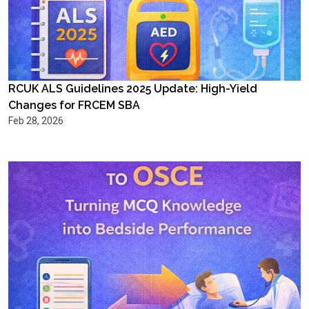
RCUK ALS Guidelines 2025 Update: High-Yield
Changes for FRCEM SBA
Feb 28, 2026