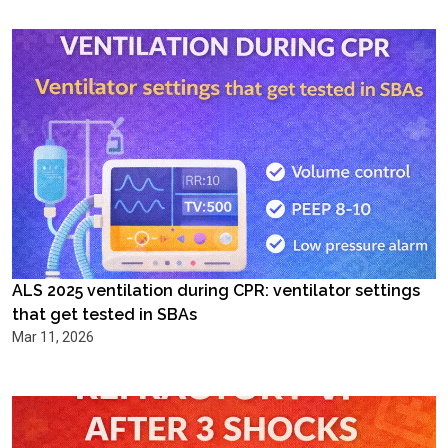
ALS 2025 ventilation during CPR: ventilator settings
that get tested in SBAs
Mar 11, 2026