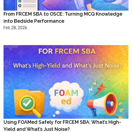
From FRCEM SBA to OSCE: Turning MCQ Knowledge
into Bedside Performance
Feb 28, 2026
Using FOAMed Safely for FRCEM SBA: What’s High-
Yield and What’s Just Noise?