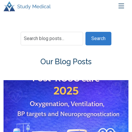
Search
Our Blog Posts