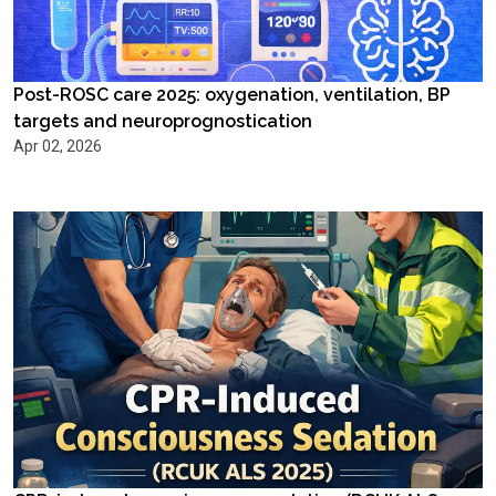
Post-ROSC care 2025: oxygenation, ventilation, BP
targets and neuroprognostication
Apr 02, 2026