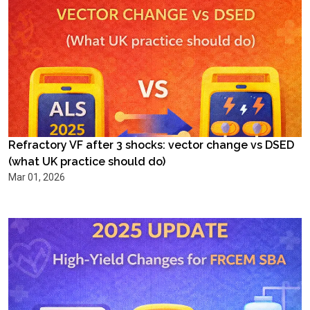
Refractory VF after 3 shocks: vector change vs DSED
(what UK practice should do)
Mar 01, 2026