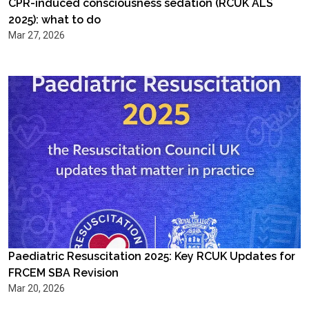
CPR-induced consciousness sedation (RCUK ALS
2025): what to do
Mar 27, 2026
Paediatric Resuscitation 2025: Key RCUK Updates for
FRCEM SBA Revision
Mar 20, 2026